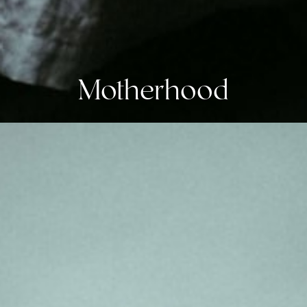
Motherhood